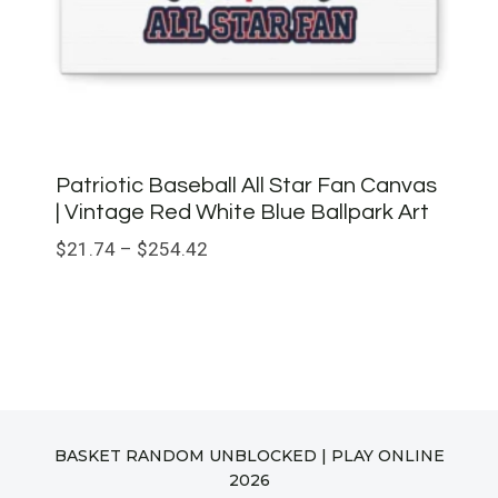
Patriotic Baseball All Star Fan Canvas
| Vintage Red White Blue Ballpark Art
Price
$
21.74
–
$
254.42
range:
$21.74
through
$254.42
BASKET RANDOM UNBLOCKED | PLAY ONLINE
2026