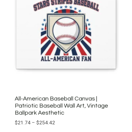
All-American Baseball Canvas |
Patriotic Baseball Wall Art, Vintage
Ballpark Aesthetic
Price
$
21.74
–
$
254.42
range: