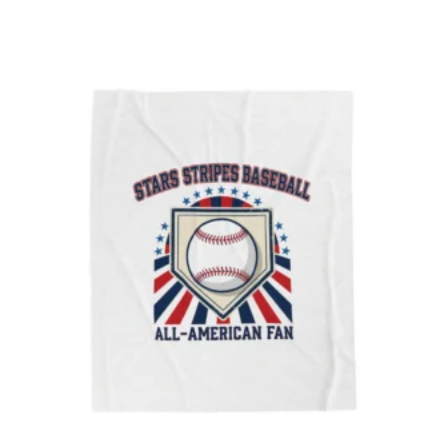
$21.74
through
$254.42