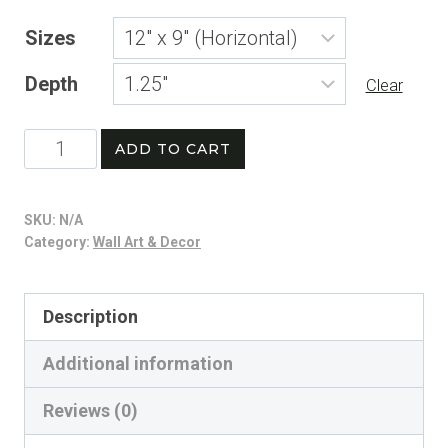
range:
Sizes
$21.74
Depth
through
Clear
$254.42
Stars,
ADD TO CART
Stripes
&
SKU:
N/A
Home
Category:
Wall Art & Decor
Runs
Canvas
Description
|
Additional information
Patriotic
Baseball
Reviews (0)
Vintage