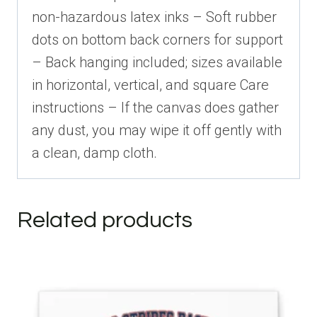
non-hazardous latex inks – Soft rubber
dots on bottom back corners for support
– Back hanging included; sizes available
in horizontal, vertical, and square Care
instructions – If the canvas does gather
any dust, you may wipe it off gently with
a clean, damp cloth.
Related products