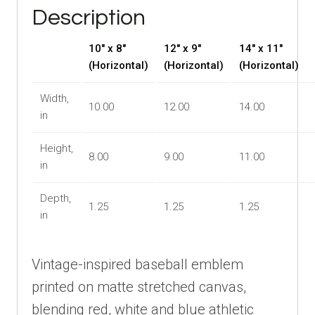
Graphic
Description
quantity
10″ x 8″
12″ x 9″
14″ x 11″
(Horizontal)
(Horizontal)
(Horizontal)
Width,
10.00
12.00
14.00
in
Height,
8.00
9.00
11.00
in
Depth,
1.25
1.25
1.25
in
Vintage-inspired baseball emblem
printed on matte stretched canvas,
blending red, white and blue athletic