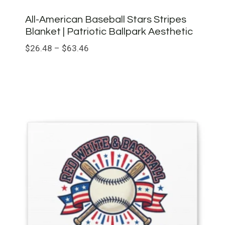
All-American Baseball Stars Stripes
Blanket | Patriotic Ballpark Aesthetic
Price
$
26.48
–
$
63.46
range:
$26.48
through
$63.46