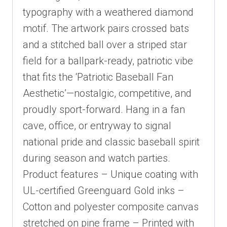
typography with a weathered diamond
motif. The artwork pairs crossed bats
and a stitched ball over a striped star
field for a ballpark-ready, patriotic vibe
that fits the ‘Patriotic Baseball Fan
Aesthetic’—nostalgic, competitive, and
proudly sport-forward. Hang in a fan
cave, office, or entryway to signal
national pride and classic baseball spirit
during season and watch parties.
Product features – Unique coating with
UL-certified Greenguard Gold inks –
Cotton and polyester composite canvas
stretched on pine frame – Printed with