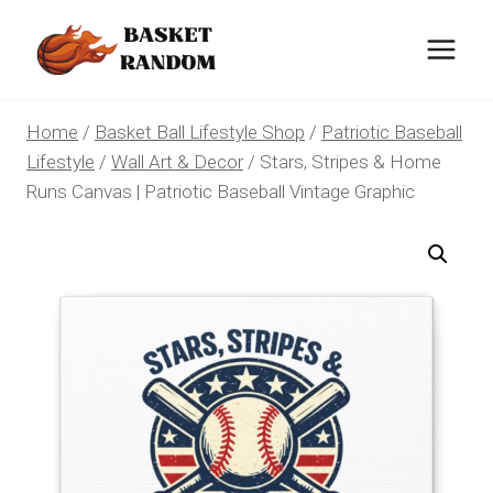
Skip
to
content
Home
/
Basket Ball Lifestyle Shop
/
Patriotic Baseball
Lifestyle
/
Wall Art & Decor
/
Stars, Stripes & Home
Runs Canvas | Patriotic Baseball Vintage Graphic