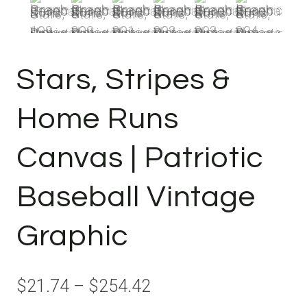
Stars, Stripes &
Home Runs
Canvas | Patriotic
Baseball Vintage
Graphic
Price
$
21.74
–
$
254.42