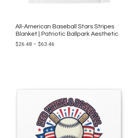
All-American Baseball Stars Stripes
Blanket | Patriotic Ballpark Aesthetic
Price
$
26.48
–
$
63.46
range:
$26.48
through
$63.46