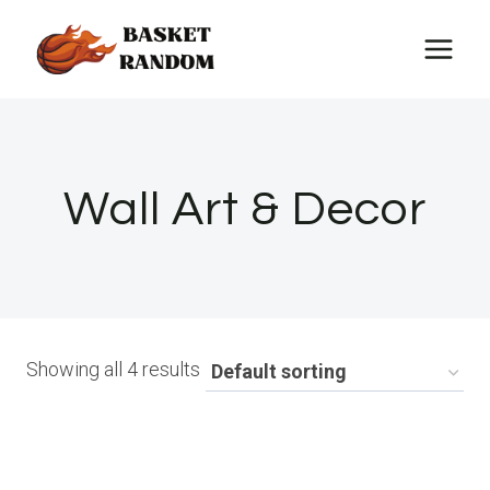
Skip
to
content
Wall Art & Decor
Showing all 4 results