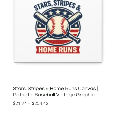
Stars, Stripes & Home Runs Canvas |
Patriotic Baseball Vintage Graphic
Price
$
21.74
–
$
254.42
range: