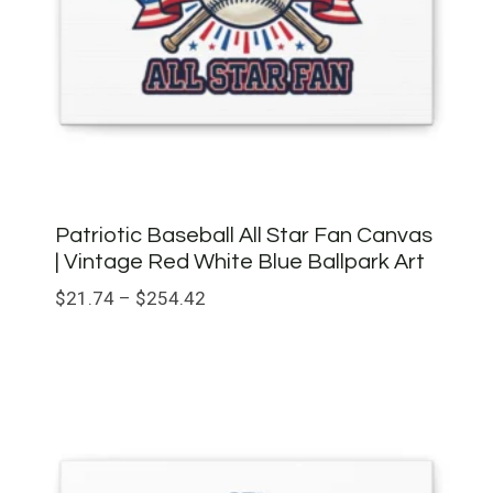
Patriotic Baseball All Star Fan Canvas
| Vintage Red White Blue Ballpark Art
Price
$
21.74
–
$
254.42
range:
$21.74
through
$254.42