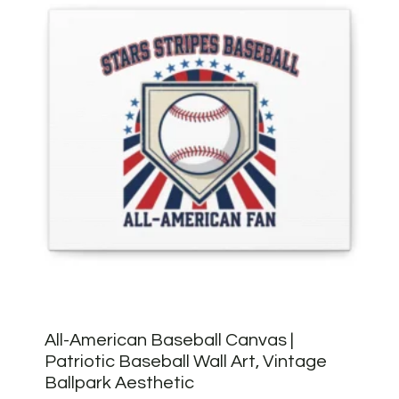
All-American Baseball Canvas |
Patriotic Baseball Wall Art, Vintage
Ballpark Aesthetic