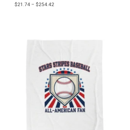
Price
$
21.74
–
$
254.42
range:
$21.74
through
$254.42