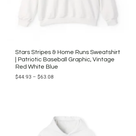
Stars Stripes & Home Runs Sweatshirt
| Patriotic Baseball Graphic, Vintage
Red White Blue
Price
$
44.93
–
$
63.08
range:
$44.93
through
$63.08