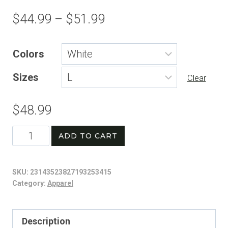
Price
$
44.99
–
$
51.99
range:
Colors
$44.99
Sizes
through
Clear
$51.99
$
48.99
Patriotic
ADD TO CART
Baseball
Graphic
SKU:
23143523827193253415
Sweatshirt
Category:
Apparel
|
Vintage
Description