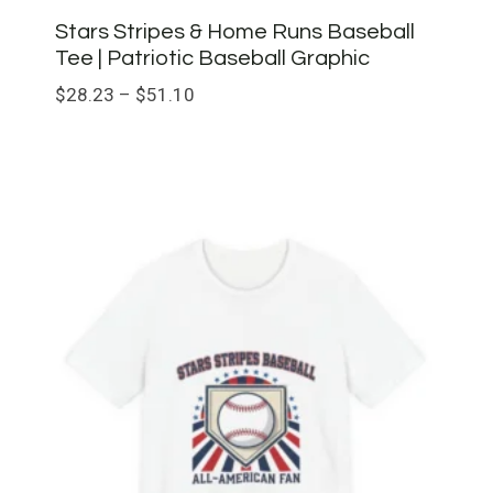
Stars Stripes & Home Runs Baseball
Tee | Patriotic Baseball Graphic
Price
$
28.23
–
$
51.10
range:
$28.23
through
$51.10