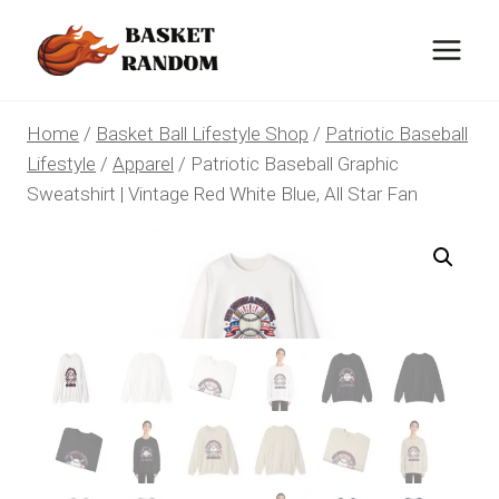
Skip
to
content
Home
/
Basket Ball Lifestyle Shop
/
Patriotic Baseball
Lifestyle
/
Apparel
/
Patriotic Baseball Graphic
Sweatshirt | Vintage Red White Blue, All Star Fan