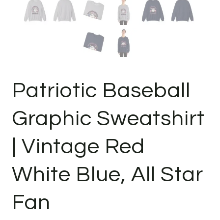
Patriotic Baseball
Graphic Sweatshirt
| Vintage Red
White Blue, All Star
Fan