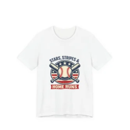
$53.95
through
$63.73