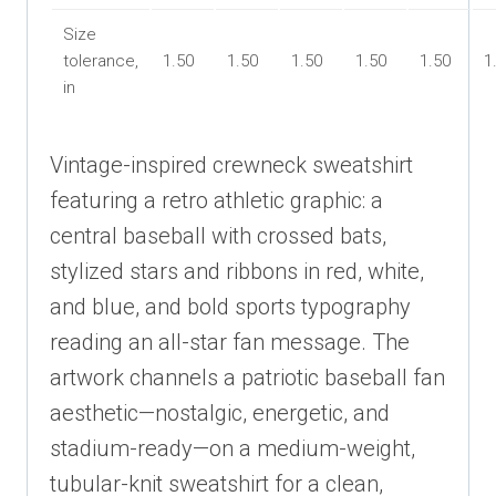
Size
tolerance,
1.50
1.50
1.50
1.50
1.50
1
in
Vintage-inspired crewneck sweatshirt
featuring a retro athletic graphic: a
central baseball with crossed bats,
stylized stars and ribbons in red, white,
and blue, and bold sports typography
reading an all-star fan message. The
artwork channels a patriotic baseball fan
aesthetic—nostalgic, energetic, and
stadium-ready—on a medium-weight,
tubular-knit sweatshirt for a clean,