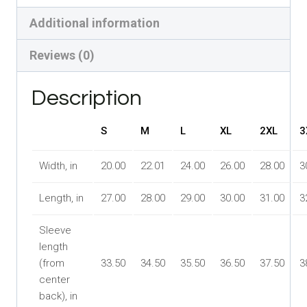
Red
Additional information
White
Blue,
Reviews (0)
All
Star
Description
Fan
S
M
L
XL
2XL
3
quantity
Width, in
20.00
22.01
24.00
26.00
28.00
3
Length, in
27.00
28.00
29.00
30.00
31.00
3
Sleeve
length
(from
33.50
34.50
35.50
36.50
37.50
3
center
back), in