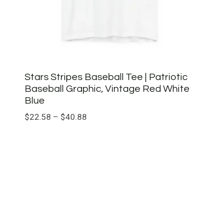
Stars Stripes Baseball Tee | Patriotic
Baseball Graphic, Vintage Red White
Blue
Price
$
22.58
–
$
40.88
range:
$22.58
through
$40.88