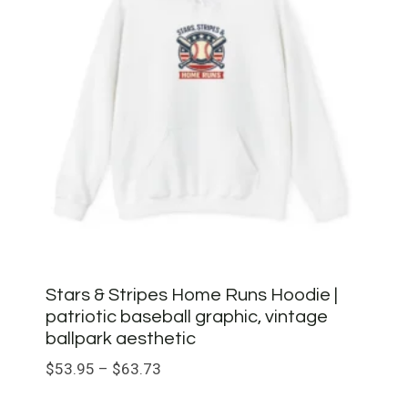
Stars & Stripes Home Runs Hoodie |
patriotic baseball graphic, vintage
ballpark aesthetic
Price
$
53.95
–
$
63.73
range: