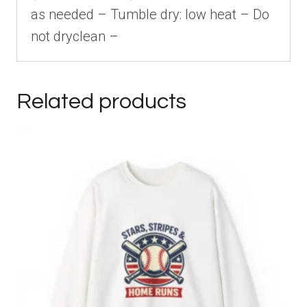
as needed – Tumble dry: low heat – Do
not dryclean –
Related products