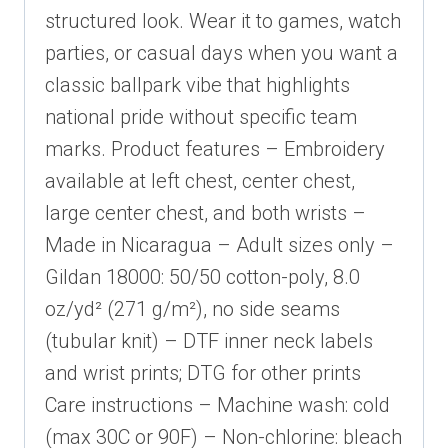
structured look. Wear it to games, watch
parties, or casual days when you want a
classic ballpark vibe that highlights
national pride without specific team
marks. Product features – Embroidery
available at left chest, center chest,
large center chest, and both wrists –
Made in Nicaragua – Adult sizes only –
Gildan 18000: 50/50 cotton-poly, 8.0
oz/yd² (271 g/m²), no side seams
(tubular knit) – DTF inner neck labels
and wrist prints; DTG for other prints
Care instructions – Machine wash: cold
(max 30C or 90F) – Non-chlorine: bleach