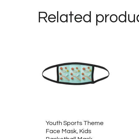
Related produ
Youth Sports Theme
Face Mask, Kids