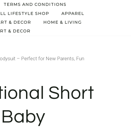
TERMS AND CONDITIONS
LL LIFESTYLE SHOP
APPAREL
ART & DECOR
HOME & LIVING
RT & DECOR
odysuit – Perfect for New Parents, Fun
tional Short
 Baby