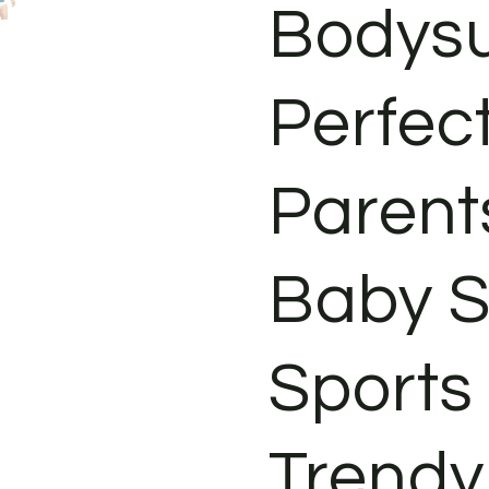
Bodysu
Perfec
Parents
Baby S
Sports
Trendy 