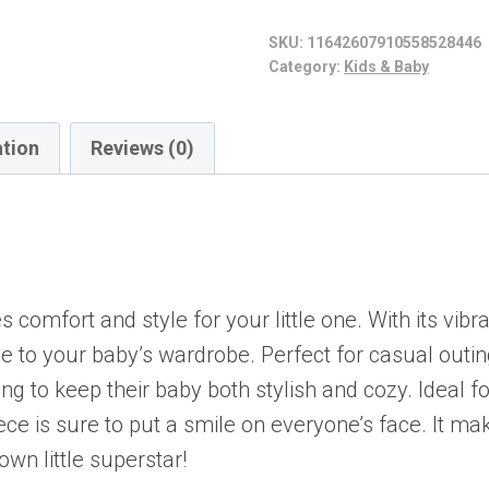
Sleeve
SKU:
11642607910558528446
Baby
Category:
Kids & Baby
Bodysuit
-
ation
Reviews (0)
Perfect
for
New
Parents,
Fun
comfort and style for your little one. With its vibr
Gifts,
be to your baby’s wardrobe. Perfect for casual outin
Baby
king to keep their baby both stylish and cozy. Ideal 
Shower,
ece is sure to put a smile on everyone’s face. It ma
Sports
own little superstar!
Lovers,