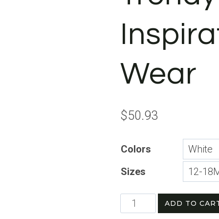
Inspira
Wear
$
50.93
Colors
Sizes
Motivational
ADD TO CAR
Short