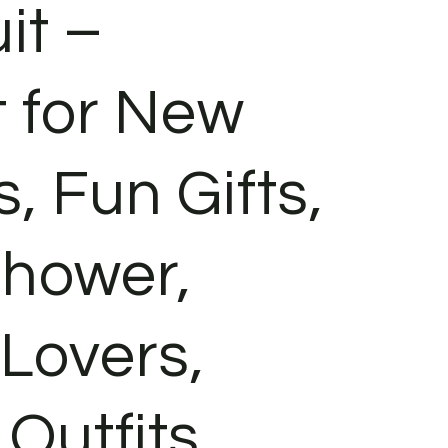
it –
t for New
, Fun Gifts,
hower,
 Lovers,
Outfits,