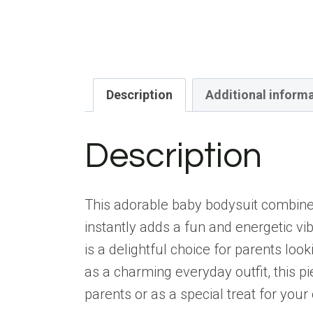
Description
Additional inform
Description
This adorable baby bodysuit combines 
instantly adds a fun and energetic vi
is a delightful choice for parents loo
as a charming everyday outfit, this pi
parents or as a special treat for your 