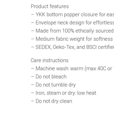
Product features
– YKK bottom popper closure for ea
– Envelope neck design for effortles
– Made from 100% ethically sourced
– Medium fabric weight for softness 
– SEDEX, Oeko-Tex, and BSCI certifie
Care instructions
– Machine wash: warm (max 40C or 
– Do not bleach
– Do not tumble dry
– Iron, steam or dry: low heat
– Do not dry clean