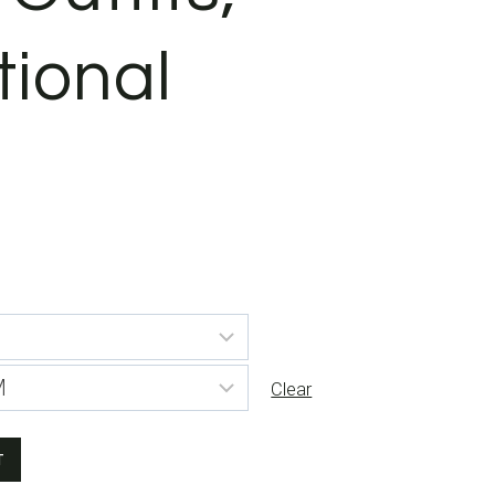
tional
Clear
T