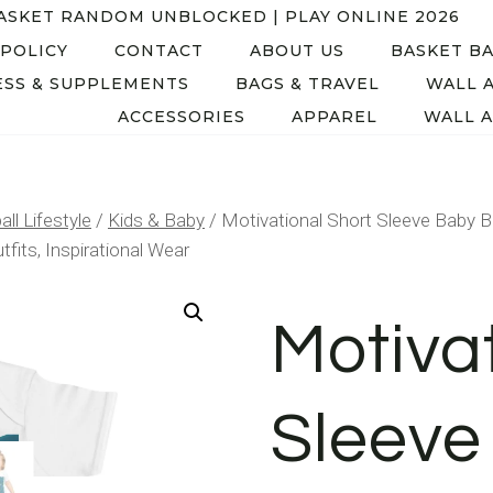
ASKET RANDOM UNBLOCKED | PLAY ONLINE 2026
 POLICY
CONTACT
ABOUT US
BASKET BA
SS & SUPPLEMENTS
BAGS & TRAVEL
WALL 
ACCESSORIES
APPAREL
WALL A
ll Lifestyle
/
Kids & Baby
/
Motivational Short Sleeve Baby B
fits, Inspirational Wear
Motiva
Sleeve