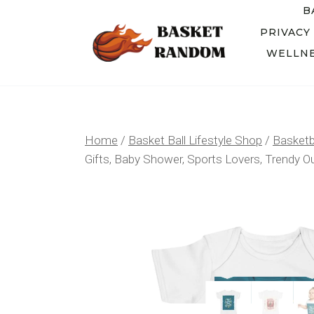
Skip
B
to
PRIVACY
WELLNE
content
Home
/
Basket Ball Lifestyle Shop
/
Basketba
Gifts, Baby Shower, Sports Lovers, Trendy Out