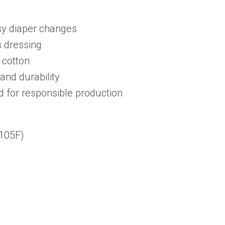
Trendy
sy diaper changes
Outfits,
s dressing
Inspirational
 cotton
Wear
and durability
quantity
d for responsible production
105F)