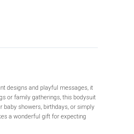
ant designs and playful messages, it
gs or family gatherings, this bodysuit
for baby showers, birthdays, or simply
kes a wonderful gift for expecting