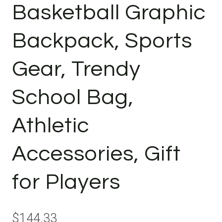
Basketball Graphic
Backpack, Sports
Gear, Trendy
School Bag,
Athletic
Accessories, Gift
for Players
$
144.33