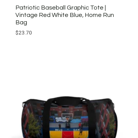
Patriotic Baseball Graphic Tote |
Vintage Red White Blue, Home Run
Bag
$
23.70