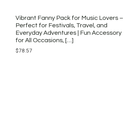
Vibrant Fanny Pack for Music Lovers –
Perfect for Festivals, Travel, and
Everyday Adventures | Fun Accessory
for All Occasions, […]
$
78.57