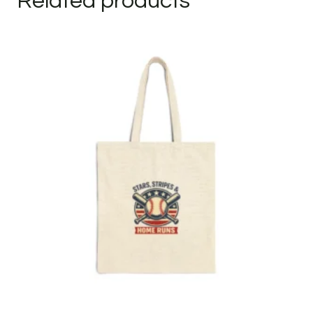
Related products