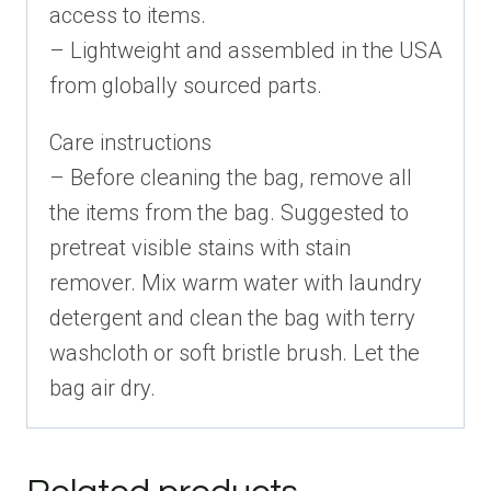
access to items.
– Lightweight and assembled in the USA
from globally sourced parts.
Care instructions
– Before cleaning the bag, remove all
the items from the bag. Suggested to
pretreat visible stains with stain
remover. Mix warm water with laundry
detergent and clean the bag with terry
washcloth or soft bristle brush. Let the
bag air dry.