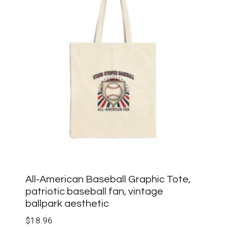
All‑American Baseball Graphic Tote,
patriotic baseball fan, vintage
ballpark aesthetic
$
18.96