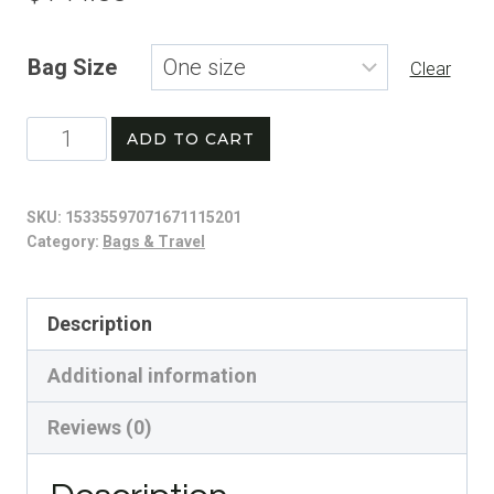
Bag Size
Clear
Basketball
ADD TO CART
Graphic
Backpack,
SKU:
15335597071671115201
Sports
Category:
Bags & Travel
Gear,
Trendy
Description
School
Additional information
Bag,
Athletic
Reviews (0)
Accessories,
Gift