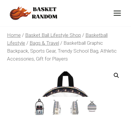
Skip
to
content
Home
/
Basket Ball Lifestyle Shop
/
Basketball
Lifestyle
/
Bags & Travel
/
Basketball Graphic
Backpack, Sports Gear, Trendy School Bag, Athletic
Accessories, Gift for Players