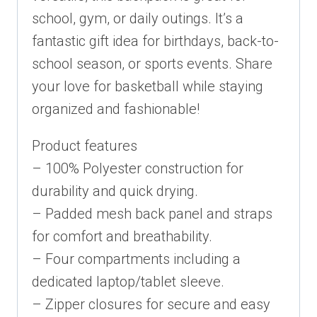
school, gym, or daily outings. It’s a
fantastic gift idea for birthdays, back-to-
school season, or sports events. Share
your love for basketball while staying
organized and fashionable!
Product features
– 100% Polyester construction for
durability and quick drying.
– Padded mesh back panel and straps
for comfort and breathability.
– Four compartments including a
dedicated laptop/tablet sleeve.
– Zipper closures for secure and easy