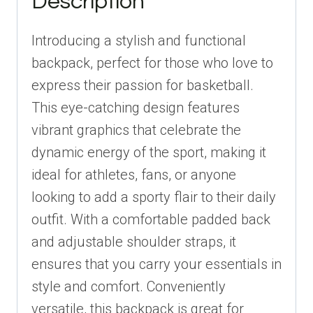
Description
for
Players
Introducing a stylish and functional
quantity
backpack, perfect for those who love to
express their passion for basketball.
This eye-catching design features
vibrant graphics that celebrate the
dynamic energy of the sport, making it
ideal for athletes, fans, or anyone
looking to add a sporty flair to their daily
outfit. With a comfortable padded back
and adjustable shoulder straps, it
ensures that you carry your essentials in
style and comfort. Conveniently
versatile, this backpack is great for