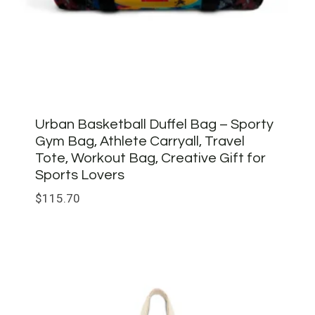
Urban Basketball Duffel Bag – Sporty
Gym Bag, Athlete Carryall, Travel
Tote, Workout Bag, Creative Gift for
Sports Lovers
$
115.70